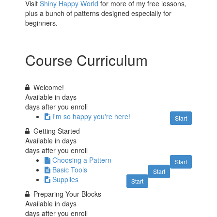
Visit
Shiny Happy World
for more of my free lessons,
plus a bunch of patterns designed especially for
beginners.
Course Curriculum
Welcome!
Available in
days
days after you enroll
I'm so happy you're here!
Start
Getting Started
Available in
days
days after you enroll
Choosing a Pattern
Start
Basic Tools
Start
Supplies
Start
Preparing Your Blocks
Available in
days
days after you enroll