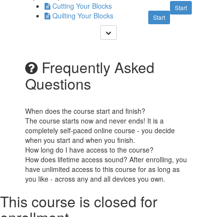
Cutting Your Blocks
Start
Quilting Your Blocks
Start
Frequently Asked
Questions
When does the course start and finish?
The course starts now and never ends! It is a
completely self-paced online course - you decide
when you start and when you finish.
How long do I have access to the course?
How does lifetime access sound? After enrolling, you
have unlimited access to this course for as long as
you like - across any and all devices you own.
This course is closed for