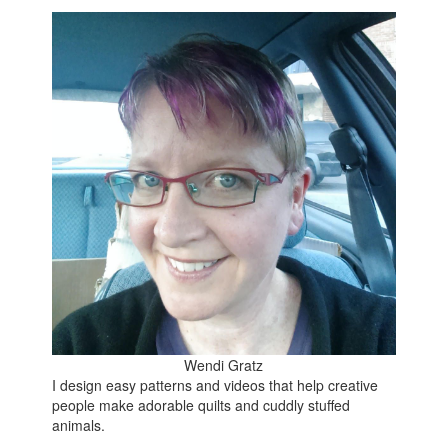
Wendi Gratz
I design easy patterns and videos that help creative
people make adorable quilts and cuddly stuffed
animals.