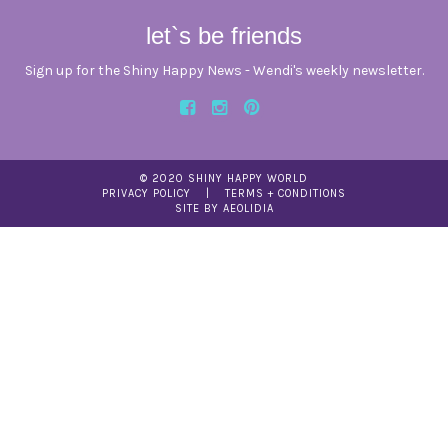
let`s be friends
Sign up for the Shiny Happy News - Wendi's weekly newsletter.
© 2020 SHINY HAPPY WORLD
PRIVACY POLICY
TERMS + CONDITIONS
SITE BY AEOLIDIA