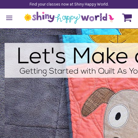
Find your classes now at Shiny Happy World.