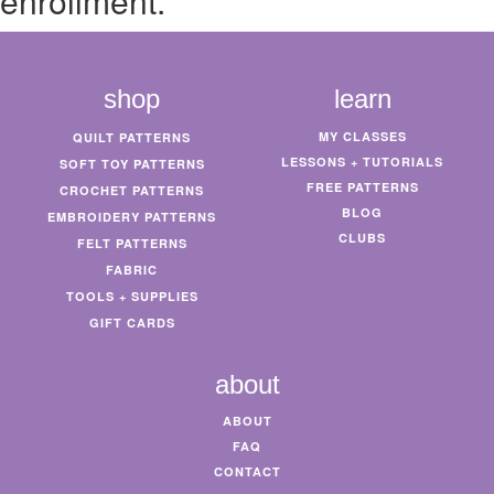
enrollment.
shop
learn
MY CLASSES
QUILT PATTERNS
LESSONS + TUTORIALS
SOFT TOY PATTERNS
FREE PATTERNS
CROCHET PATTERNS
BLOG
EMBROIDERY PATTERNS
CLUBS
FELT PATTERNS
FABRIC
TOOLS + SUPPLIES
GIFT CARDS
about
ABOUT
FAQ
CONTACT