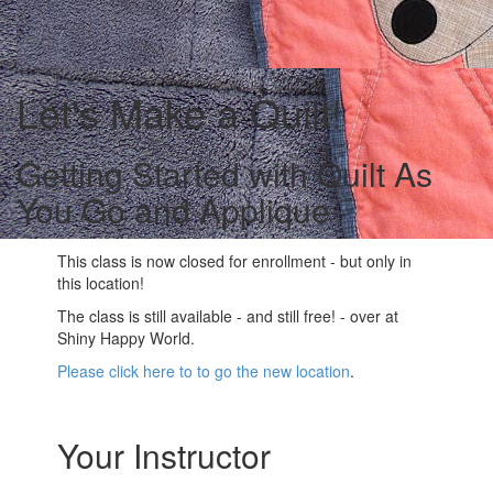
Let's Make a Quilt!
Getting Started with Quilt As
You Go and Applique
This class is now closed for enrollment - but only in
this location!
The class is still available - and still free! - over at
Shiny Happy World.
Please click here to to go the new location
.
Your Instructor